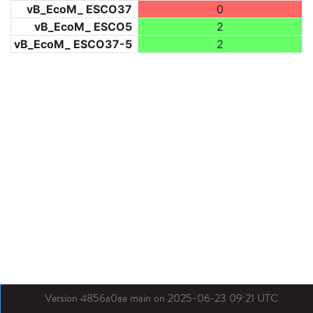
vB_EcoM_ ESCO37
0
vB_EcoM_ ESCO5
2
vB_EcoM_ ESCO37-5
2
Version 4856a0ae main on 2025-06-23 09:21 UTC