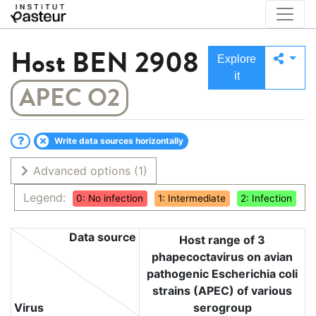
Host
BEN 2908
Explore
it
APEC O2
Write data sources horizontally
Advanced options
(1)
Legend:
0: No infection
1: Intermediate
2: Infection
Data source
Host range of 3
phapecoctavirus on avian
pathogenic Escherichia coli
strains (APEC) of various
Virus
serogroup