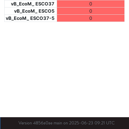
vB_EcoM_ ESCO37
0
vB_EcoM_ ESCO5
0
vB_EcoM_ ESCO37-5
0
Version 4856a0ae main on 2025-06-23 09:21 UTC