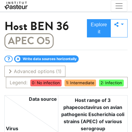
Host
BEN 36
Explore
it
APEC O5
Write data sources horizontally
Advanced options
(1)
Legend:
0: No infection
1: Intermediate
2: Infection
Data source
Host range of 3
phapecoctavirus on avian
pathogenic Escherichia coli
strains (APEC) of various
Virus
serogroup