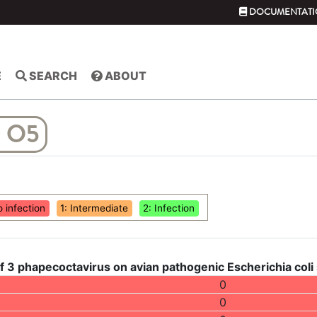
DOCUMENTATI
E
SEARCH
ABOUT
 O5
o infection
1: Intermediate
2: Infection
f 3 phapecoctavirus on avian pathogenic Escherichia coli
0
0