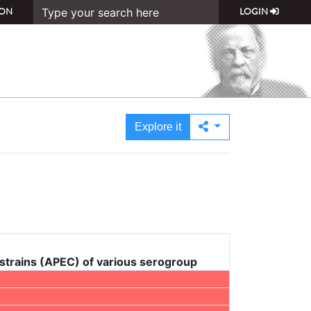
ON
LOGIN
Explore it
 strains (APEC) of various serogroup