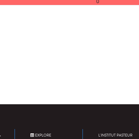
0
EXPLORE
L'INSTITUT PASTEUR