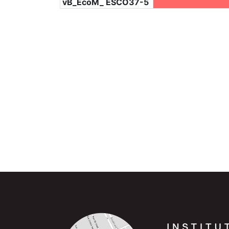
vB_EcoM_ ESCO37-5