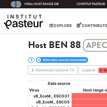
VIRAL HOST RANGE DB
L'INSTITUT PASTEUR
EXPLORE
CONTRIBUT
Host
BEN 88
APEC
Write data sources horizontally
Advanced options
(1)
Legend:
0: N
Data source
Virus
Host range o
vB_EcoM_ ESCO37
vB_EcoM_ ESCO5