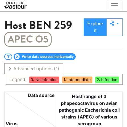
Host
BEN 259
Explore
it
APEC O5
Write data sources horizontally
Advanced options
(1)
Legend:
0: No infection
1: Intermediate
2: Infection
Data source
Host range of 3
phapecoctavirus on avian
pathogenic Escherichia coli
strains (APEC) of various
Virus
serogroup