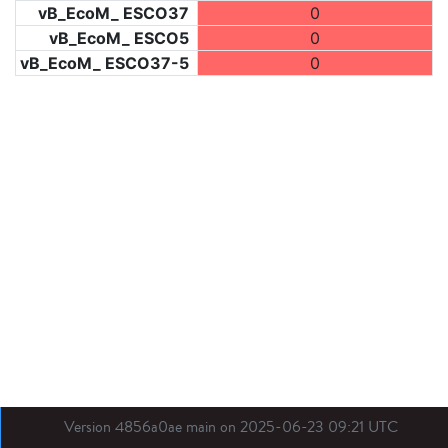
vB_EcoM_ ESCO37
0
vB_EcoM_ ESCO5
0
vB_EcoM_ ESCO37-5
0
Version 4856a0ae main on 2025-06-23 09:21 UTC