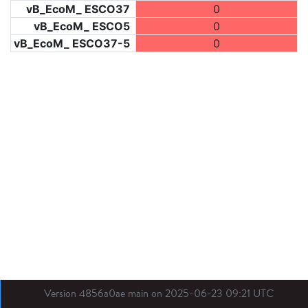
vB_EcoM_ ESCO37
0
vB_EcoM_ ESCO5
0
vB_EcoM_ ESCO37-5
0
Version 4856a0ae main on 2025-06-23 09:21 UTC