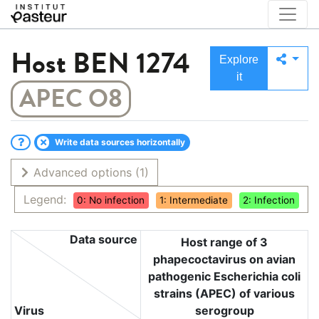
Host
BEN 1274
Explore
it
APEC O8
Write data sources horizontally
Advanced options
(1)
Legend:
0: No infection
1: Intermediate
2: Infection
Data source
Host range of 3
phapecoctavirus on avian
pathogenic Escherichia coli
strains (APEC) of various
Virus
serogroup