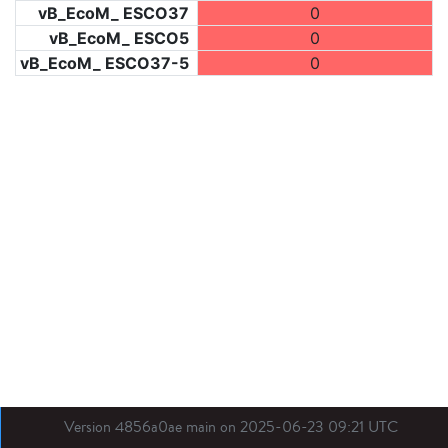
vB_EcoM_ ESCO37
0
vB_EcoM_ ESCO5
0
vB_EcoM_ ESCO37-5
0
Version 4856a0ae main on 2025-06-23 09:21 UTC