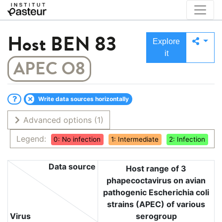
Host
BEN 83
Explore
it
APEC O8
Write data sources horizontally
Advanced options
(1)
Legend:
0: No infection
1: Intermediate
2: Infection
Data source
Host range of 3
phapecoctavirus on avian
pathogenic Escherichia coli
strains (APEC) of various
Virus
serogroup