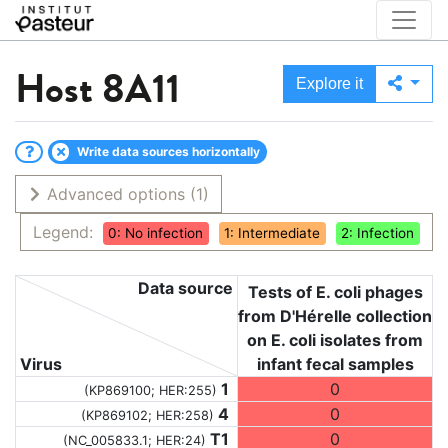
Host
8A11
Explore it
Write data sources horizontally
Advanced options
(1)
Legend:
0: No infection
1: Intermediate
2: Infection
Data source
Tests of E. coli phages
from D'Hérelle collection
on E. coli isolates from
Virus
infant fecal samples
1
0
(KP869100; HER:255)
4
0
(KP869102; HER:258)
T1
0
(NC_005833.1; HER:24)