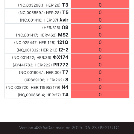
T3
0
(NC_003298.1; HER:26)
T5
0
(NC_005859.1; HER:28)
λvir
0
(NC_001416; HER:37)
Ω8
0
(HER:315)
MS2
0
(NC_001417; HER:462)
121Q
0
(NC_025447; HER:128)
I2-2
0
(NC_001332; HER:213)
ΦX174
0
(NC_001422; HER:36)
PR772
0
(AY441783; HER:222)
T7
0
(NC_001604.1; HER:30)
8
0
(KP869106; HER:262)
N4
0
(NC_008720; HER:119952179)
T4
0
(NC_000866.4; HER:27)
Version 4856a0ae main on 2025-06-23 09:21 UTC