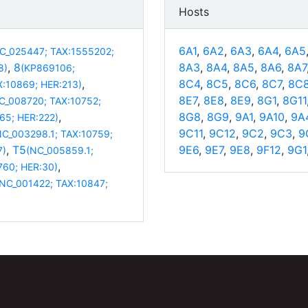
Hosts
6A1
,
6A2
,
6A3
,
6A4
,
6A5
C_025447; TAX:1555202;
,
8
8A3
,
8A4
,
8A5
,
8A6
,
8A7
8)
(KP869106;
,
8C4
,
8C5
,
8C6
,
8C7
,
8C
X:10869; HER:213)
8E7
,
8E8
,
8E9
,
8G1
,
8G11
C_008720; TAX:10752;
,
8G8
,
8G9
,
9A1
,
9A10
,
9A
65; HER:222)
9C11
,
9C12
,
9C2
,
9C3
,
9
NC_003298.1; TAX:10759;
,
T5
9E6
,
9E7
,
9E8
,
9F12
,
9G1
7)
(NC_005859.1;
,
760; HER:30)
(NC_001422; TAX:10847;