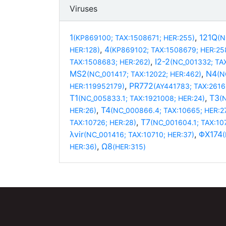
Viruses
1
,
121Q
(KP869100; TAX:1508671; HER:255)
(N
,
4
HER:128)
(KP869102; TAX:1508679; HER:25
,
I2-2
TAX:1508683; HER:262)
(NC_001332; TA
MS2
,
N4
(NC_001417; TAX:12022; HER:462)
(N
,
PR772
HER:119952179)
(AY441783; TAX:2616
T1
,
T3
(NC_005833.1; TAX:1921008; HER:24)
(
,
T4
HER:26)
(NC_000866.4; TAX:10665; HER:2
,
T7
TAX:10726; HER:28)
(NC_001604.1; TAX:10
λvir
,
ΦX174
(NC_001416; TAX:10710; HER:37)
,
Ω8
HER:36)
(HER:315)