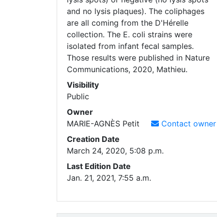
and no lysis plaques). The coliphages
are all coming from the D'Hérelle
collection. The E. coli strains were
isolated from infant fecal samples.
Those results were published in Nature
Communications, 2020, Mathieu.
Visibility
Public
Owner
MARIE-AGNÈS
Petit
Contact owner
Creation Date
March 24, 2020, 5:08 p.m.
Last Edition Date
Jan. 21, 2021, 7:55 a.m.