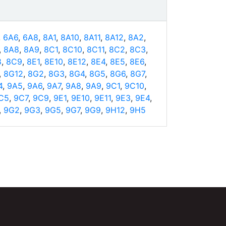
,
6A6
,
6A8
,
8A1
,
8A10
,
8A11
,
8A12
,
8A2
,
,
8A8
,
8A9
,
8C1
,
8C10
,
8C11
,
8C2
,
8C3
,
8
,
8C9
,
8E1
,
8E10
,
8E12
,
8E4
,
8E5
,
8E6
,
,
8G12
,
8G2
,
8G3
,
8G4
,
8G5
,
8G6
,
8G7
,
4
,
9A5
,
9A6
,
9A7
,
9A8
,
9A9
,
9C1
,
9C10
,
C5
,
9C7
,
9C9
,
9E1
,
9E10
,
9E11
,
9E3
,
9E4
,
,
9G2
,
9G3
,
9G5
,
9G7
,
9G9
,
9H12
,
9H5