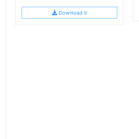
Download it