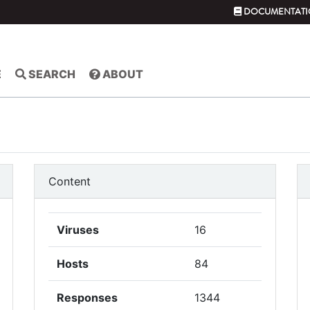
DOCUMENTATI
E
SEARCH
ABOUT
Content
Viruses
16
Hosts
84
Responses
1344