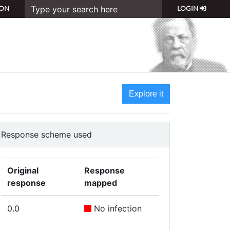
ON
LOGIN
Explore it
Response scheme used
Original
Response
response
mapped
0.0
No infection