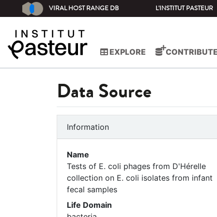
VIRAL HOST RANGE DB
L'INSTITUT PASTEUR
EXPLORE
CONTRIBUT
Data Source
Information
Name
Tests of E. coli phages from D'Hérelle
collection on E. coli isolates from infant
fecal samples
Life Domain
bacteria