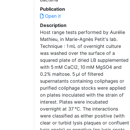
Publication
Open it
Description
Host range tests performed by Aurélie
Mathieu, in Marie-Agnès Petit's lab.
Technique : 1 mL of overnight culture
was washed over the surface of a
squared plate of dried LB supplemented
with 5 mM CaCl2, 10 mM MgSO4 and
0.2% maltose. 5 μl of filtered
supernatants containing coliphages or
purified coliphage stocks were applied
on plates inoculated with the strain of
interest. Plates were incubated
overnight at 37 °C. The interactions
were classified as either positive (with
clear or turbid lysis plaques or confluent
lysis spots) or negative (no lysis spots