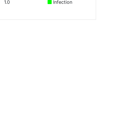
1.0
Infection