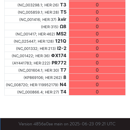
T3
0
(NC_003298.1; HER:26)
T5
0
(NC_005859.1; HER:28)
λvir
0
(NC_001416; HER:37)
Ω8
0
(HER:315)
MS2
0
(NC_001417; HER:462)
121Q
0
(NC_025447; HER:128)
I2-2
0
(NC_001332; HER:213)
ΦX174
0
(NC_001422; HER:36)
PR772
0
(AY441783; HER:222)
T7
0
(NC_001604.1; HER:30)
8
0
(KP869106; HER:262)
N4
0
(NC_008720; HER:119952179)
T4
0
(NC_000866.4; HER:27)
Version 4856a0ae main on 2025-06-23 09:21 UTC