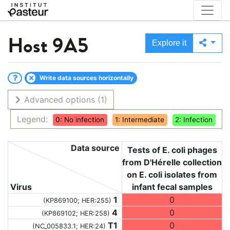
Host
9A5
Explore it
Write data sources horizontally
Advanced options
(1)
Legend:
0: No infection
1: Intermediate
2: Infection
Data source
Tests of E. coli phages
from D'Hérelle collection
on E. coli isolates from
Virus
infant fecal samples
1
0
(KP869100; HER:255)
4
0
(KP869102; HER:258)
T1
0
(NC_005833.1; HER:24)