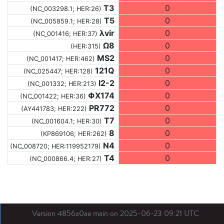
T3
0
(NC_003298.1; HER:26)
T5
0
(NC_005859.1; HER:28)
λvir
0
(NC_001416; HER:37)
Ω8
0
(HER:315)
MS2
0
(NC_001417; HER:462)
121Q
0
(NC_025447; HER:128)
I2-2
0
(NC_001332; HER:213)
ΦX174
0
(NC_001422; HER:36)
PR772
0
(AY441783; HER:222)
T7
0
(NC_001604.1; HER:30)
8
0
(KP869106; HER:262)
N4
0
(NC_008720; HER:119952179)
T4
0
(NC_000866.4; HER:27)
Version 4856a0ae main on 2025-06-23 09:21 UTC