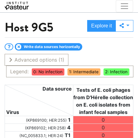
Host
9G5
Explore it
Write data sources horizontally
Advanced options
(1)
Legend:
0: No infection
1: Intermediate
2: Infection
Data source
Tests of E. coli phages
from D'Hérelle collection
on E. coli isolates from
Virus
infant fecal samples
1
0
(KP869100; HER:255)
4
0
(KP869102; HER:258)
T1
0
(NC_005833.1; HER:24)