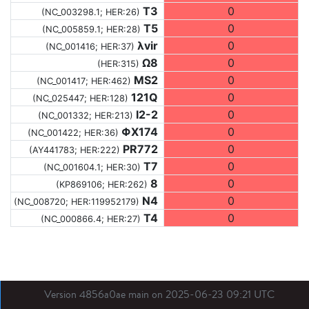
T3
0
(NC_003298.1; HER:26)
T5
0
(NC_005859.1; HER:28)
λvir
0
(NC_001416; HER:37)
Ω8
0
(HER:315)
MS2
0
(NC_001417; HER:462)
121Q
0
(NC_025447; HER:128)
I2-2
0
(NC_001332; HER:213)
ΦX174
0
(NC_001422; HER:36)
PR772
0
(AY441783; HER:222)
T7
0
(NC_001604.1; HER:30)
8
0
(KP869106; HER:262)
N4
0
(NC_008720; HER:119952179)
T4
0
(NC_000866.4; HER:27)
Version 4856a0ae main on 2025-06-23 09:21 UTC