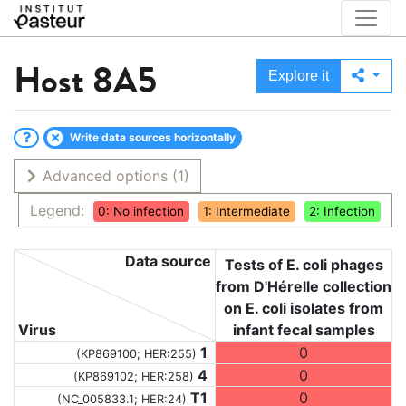
Host
8A5
Explore it
Write data sources horizontally
Advanced options
(1)
Legend:
0: No infection
1: Intermediate
2: Infection
Data source
Tests of E. coli phages
from D'Hérelle collection
on E. coli isolates from
Virus
infant fecal samples
1
0
(KP869100; HER:255)
4
0
(KP869102; HER:258)
T1
0
(NC_005833.1; HER:24)