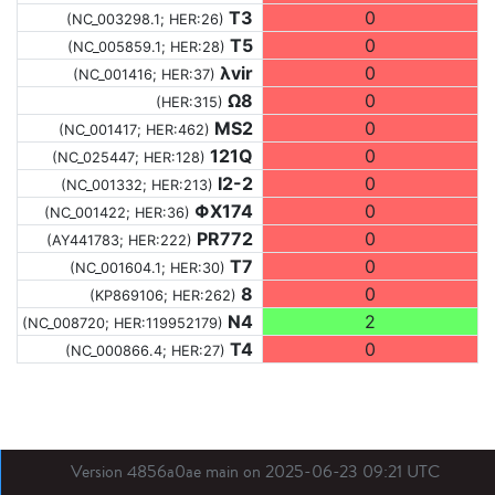
T3
0
(NC_003298.1; HER:26)
T5
0
(NC_005859.1; HER:28)
λvir
0
(NC_001416; HER:37)
Ω8
0
(HER:315)
MS2
0
(NC_001417; HER:462)
121Q
0
(NC_025447; HER:128)
I2-2
0
(NC_001332; HER:213)
ΦX174
0
(NC_001422; HER:36)
PR772
0
(AY441783; HER:222)
T7
0
(NC_001604.1; HER:30)
8
0
(KP869106; HER:262)
N4
2
(NC_008720; HER:119952179)
T4
0
(NC_000866.4; HER:27)
Version 4856a0ae main on 2025-06-23 09:21 UTC