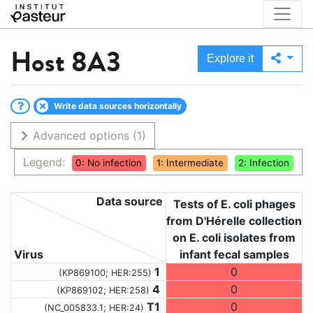
Host
8A3
Explore it
Write data sources horizontally
Advanced options
(1)
Legend:
0: No infection
1: Intermediate
2: Infection
Data source
Tests of E. coli phages
from D'Hérelle collection
on E. coli isolates from
Virus
infant fecal samples
1
0
(KP869100; HER:255)
4
0
(KP869102; HER:258)
T1
0
(NC_005833.1; HER:24)