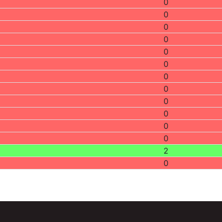
0
0
0
0
0
0
0
0
0
0
0
0
2
0