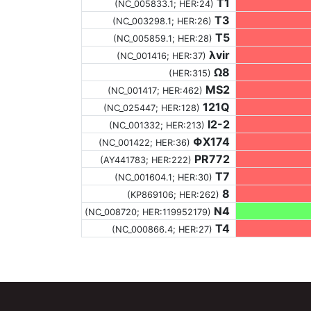
T1
(NC_005833.1; HER:24)
T3
(NC_003298.1; HER:26)
T5
(NC_005859.1; HER:28)
λvir
(NC_001416; HER:37)
Ω8
(HER:315)
MS2
(NC_001417; HER:462)
121Q
(NC_025447; HER:128)
I2-2
(NC_001332; HER:213)
ΦX174
(NC_001422; HER:36)
PR772
(AY441783; HER:222)
T7
(NC_001604.1; HER:30)
8
(KP869106; HER:262)
N4
(NC_008720; HER:119952179)
T4
(NC_000866.4; HER:27)