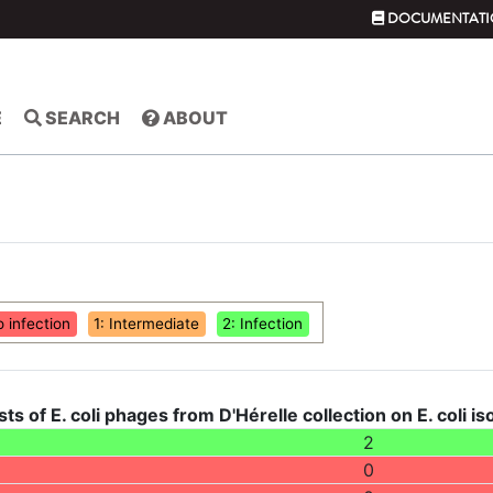
DOCUMENTATI
E
SEARCH
ABOUT
o infection
1: Intermediate
2: Infection
sts of E. coli phages from D'Hérelle collection on E. coli i
2
0