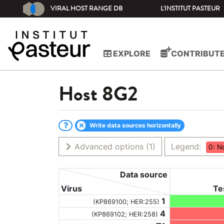
VIRAL HOST RANGE DB
L'INSTITUT PASTEUR
EXPLORE
CONTRIBUT
Host
8G2
Write data sources horizontally
Advanced options
(1)
Legend:
0: N
Data source
Virus
Te
1
(KP869100; HER:255)
4
(KP869102; HER:258)