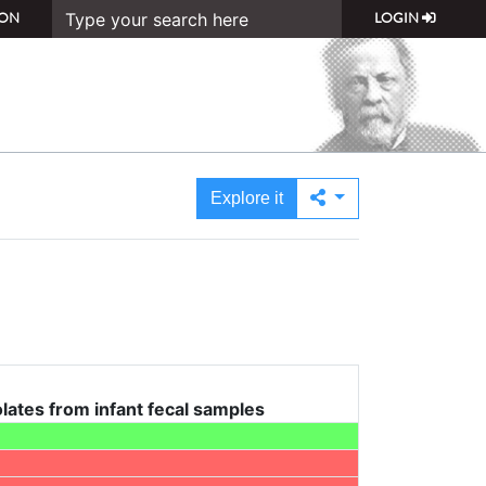
ON
LOGIN
Explore it
solates from infant fecal samples