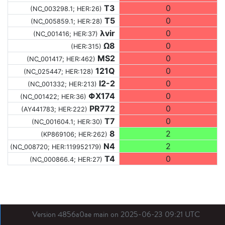
T3
0
(NC_003298.1; HER:26)
T5
0
(NC_005859.1; HER:28)
λvir
0
(NC_001416; HER:37)
Ω8
0
(HER:315)
MS2
0
(NC_001417; HER:462)
121Q
0
(NC_025447; HER:128)
I2-2
0
(NC_001332; HER:213)
ΦX174
0
(NC_001422; HER:36)
PR772
0
(AY441783; HER:222)
T7
0
(NC_001604.1; HER:30)
8
2
(KP869106; HER:262)
N4
2
(NC_008720; HER:119952179)
T4
0
(NC_000866.4; HER:27)
Version 4856a0ae main on 2025-06-23 09:21 UTC