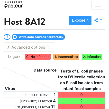
Host
8A12
Explore it
Write data sources horizontally
Advanced options
(1)
Legend:
0: No infection
1: Intermediate
2: Infection
Data source
Tests of E. coli phages
from D'Hérelle collection
on E. coli isolates from
Virus
infant fecal samples
1
0
(KP869100; HER:255)
4
2
(KP869102; HER:258)
T1
0
(NC_005833.1; HER:24)