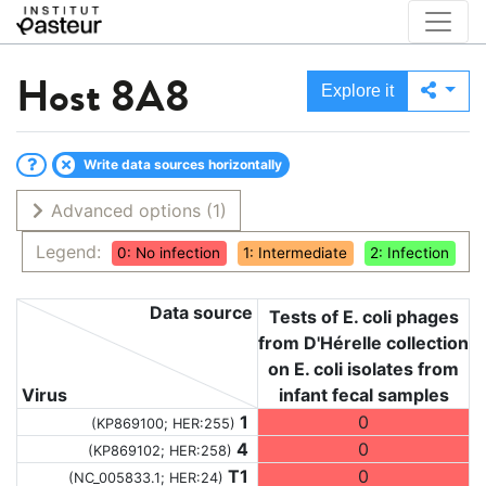
Host
8A8
Explore it
Write data sources horizontally
Advanced options
(1)
Legend:
0: No infection
1: Intermediate
2: Infection
Data source
Tests of E. coli phages
from D'Hérelle collection
on E. coli isolates from
Virus
infant fecal samples
1
0
(KP869100; HER:255)
4
0
(KP869102; HER:258)
T1
0
(NC_005833.1; HER:24)