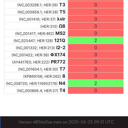
T3
0
(NC_003298.1; HER:26)
T5
0
(NC_005859.1; HER:28)
λvir
0
(NC_001416; HER:37)
Ω8
0
(HER:315)
MS2
0
(NC_001417; HER:462)
121Q
2
(NC_025447; HER:128)
I2-2
0
(NC_001332; HER:213)
ΦX174
0
(NC_001422; HER:36)
PR772
0
(AY441783; HER:222)
T7
0
(NC_001604.1; HER:30)
8
0
(KP869106; HER:262)
N4
2
(NC_008720; HER:119952179)
T4
0
(NC_000866.4; HER:27)
Version 4856a0ae main on 2025-06-23 09:21 UTC