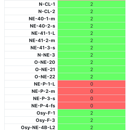
N-CL-1
2
N-CL-2
2
NE-40-1-m
2
NE-40-2-s
2
NE-41-1-L
2
NE-41-2-m
2
NE-41-3-s
2
N-NE-3
2
O-NE-20
2
O-NE-21
2
O-NE-22
2
NE-P-1-L
0
NE-P-2-m
0
NE-P-3-s
0
NE-P-4-fs
0
Osy-F-1
2
Osy-F-3
2
Osy-NE-4B-L2
2