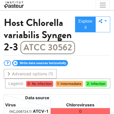
Host
Chlorella
Explore
it
variabilis Syngen
2-3
ATCC 30562
Write data sources horizontally
Advanced options
(1)
Legend:
0: No infection
1: Intermediate
2: Infection
Data source
Virus
Chloroviruses
ATCV-1
0
(NC_008724.1)