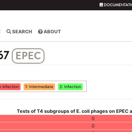
DOCUMENTATI
E
SEARCH
ABOUT
67
EPEC
o infection
1: Intermediate
2: Infection
Tests of T4 subgroups of E. coli phages on EPEC 
0
0