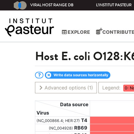
VIRAL HOST RANGE DB
L'INSTITUT PASTEUR
EXPLORE
CONTRIBUT
Host
E. coli O128:K
Write data sources horizontally
Advanced options
(1)
Legend:
0: N
Data source
Virus
T4
(NC_000866.4; HER:27)
RB69
(NC_004928)