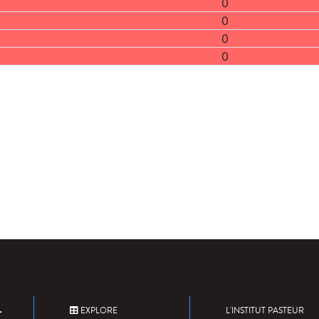
0
0
0
0
EXPLORE
L'INSTITUT PASTEUR