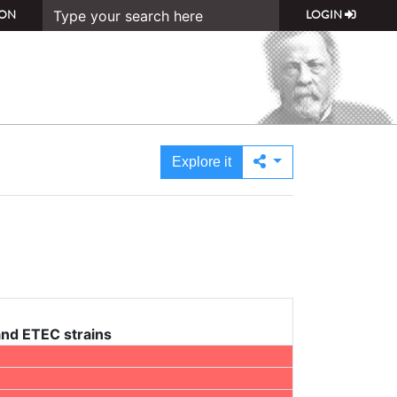
ON
LOGIN
Explore it
and ETEC strains