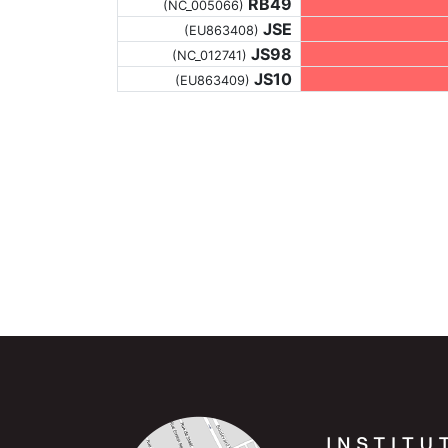
RB49
(NC_005066)
JSE
(EU863408)
JS98
(NC_012741)
JS10
(EU863409)