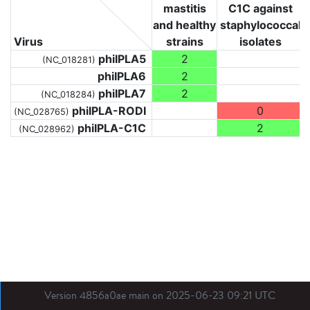
mastitis
C1C against
and healthy
staphylococcal
Virus
strains
isolates
phiIPLA5
2
(NC_018281)
phiIPLA6
2
phiIPLA7
2
(NC_018284)
phiIPLA-RODI
0
(NC_028765)
phiIPLA-C1C
2
(NC_028962)
Version 4856a0ae main on 2025-06-23 09:21 UTC