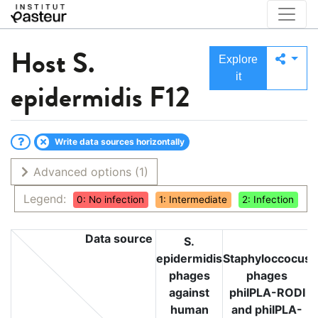
Host
S.
Explore
it
epidermidis F12
Write data sources horizontally
Advanced options
(1)
Legend:
0: No infection
1: Intermediate
2: Infection
Data source
S.
epidermidis
Staphyloccocus
phages
phages
against
phiIPLA-RODI
human
and phiIPLA-