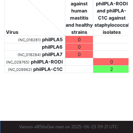
against
phiIPLA-RODI
human
and phiIPLA-
mastitis
C1C against
and healthy
staphylococcal
Virus
strains
isolates
phiIPLA5
0
(NC_018281)
phiIPLA6
0
phiIPLA7
0
(NC_018284)
phiIPLA-RODI
0
(NC_028765)
phiIPLA-C1C
2
(NC_028962)
Version 4856a0ae main on 2025-06-23 09:21 UTC