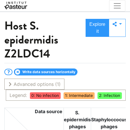
Host
S.
Explore
it
epidermidis
Z2LDC14
Write data sources horizontally
Advanced options
(1)
Legend:
0: No infection
1: Intermediate
2: Infection
Data source
S.
epidermidis
Staphyloccocus
phages
phages