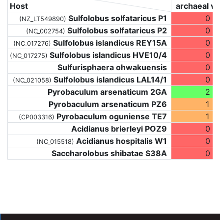
Host
archaeal vi
Sulfolobus solfataricus P1
0
(NZ_LT549890)
Sulfolobus solfataricus P2
0
(NC_002754)
Sulfolobus islandicus REY15A
0
(NC_017276)
Sulfolobus islandicus HVE10/4
0
(NC_017275)
Sulfurisphaera ohwakuensis
0
Sulfolobus islandicus LAL14/1
0
(NC_021058)
Pyrobaculum arsenaticum 2GA
2
Pyrobaculum arsenaticum PZ6
1
Pyrobaculum oguniense TE7
1
(CP003316)
Acidianus brierleyi POZ9
0
Acidianus hospitalis W1
0
(NC_015518)
Saccharolobus shibatae S38A
0