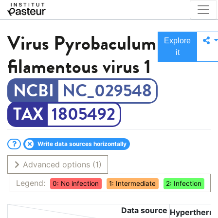
Virus
Pyrobaculum
Explore
it
filamentous virus 1
NC_029548
1805492
Write data sources horizontally
Advanced options
(1)
Legend:
0: No infection
1: Intermediate
2: Infection
Data source
Hyperthermo