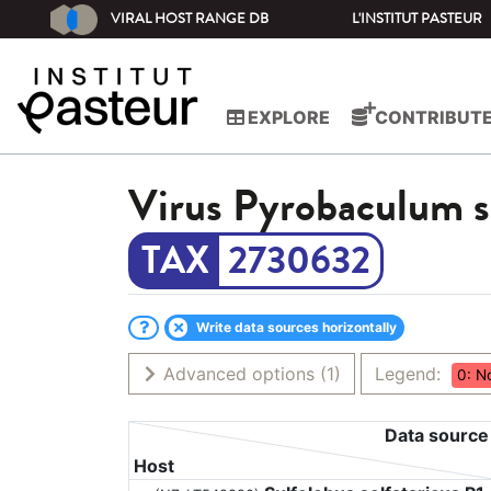
VIRAL HOST RANGE DB
L'INSTITUT PASTEUR
EXPLORE
CONTRIBUT
Virus
Pyrobaculum sp
2730632
Write data sources horizontally
Advanced options
(1)
Legend:
0: N
Data source
Host