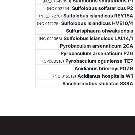
Sulfolobus solfataricus P1
(NZ_LT549890)
Sulfolobus solfataricus P2
(NC_002754)
Sulfolobus islandicus REY15A
(NC_017276)
Sulfolobus islandicus HVE10/4
(NC_017275)
Sulfurisphaera ohwakuensis
Sulfolobus islandicus LAL14/1
(NC_021058)
Pyrobaculum arsenaticum 2GA
Pyrobaculum arsenaticum PZ6
Pyrobaculum oguniense TE7
(CP003316)
Acidianus brierleyi POZ9
Acidianus hospitalis W1
(NC_015518)
Saccharolobus shibatae S38A