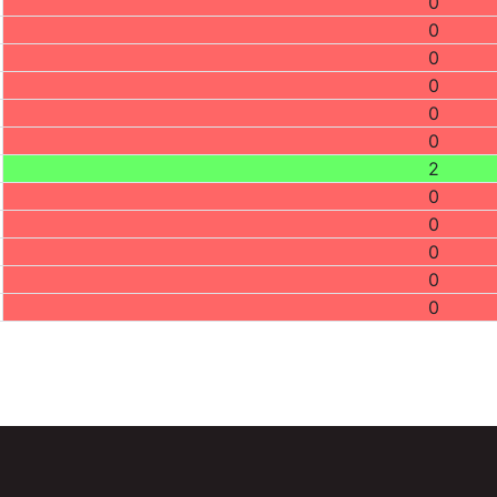
0
0
0
0
0
0
2
0
0
0
0
0