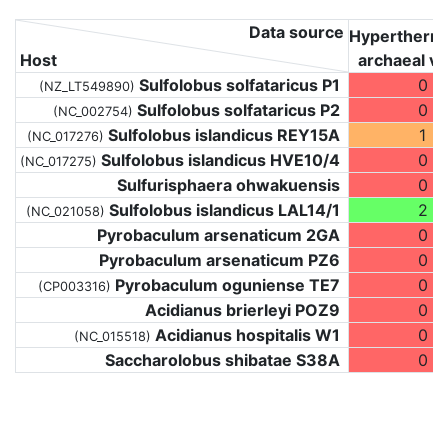
Data source
Hyperthermo
Host
archaeal vi
Sulfolobus solfataricus P1
0
(NZ_LT549890)
Sulfolobus solfataricus P2
0
(NC_002754)
Sulfolobus islandicus REY15A
1
(NC_017276)
Sulfolobus islandicus HVE10/4
0
(NC_017275)
Sulfurisphaera ohwakuensis
0
Sulfolobus islandicus LAL14/1
2
(NC_021058)
Pyrobaculum arsenaticum 2GA
0
Pyrobaculum arsenaticum PZ6
0
Pyrobaculum oguniense TE7
0
(CP003316)
Acidianus brierleyi POZ9
0
Acidianus hospitalis W1
0
(NC_015518)
Saccharolobus shibatae S38A
0