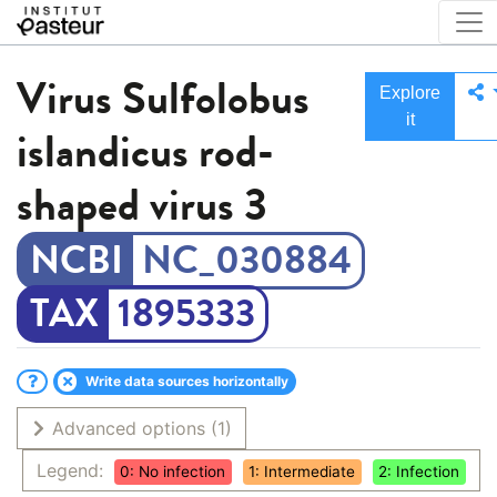
Virus
Sulfolobus
Explore
it
islandicus rod-
shaped virus 3
NC_030884
1895333
Write data sources horizontally
Advanced options
(1)
Legend:
0: No infection
1: Intermediate
2: Infection