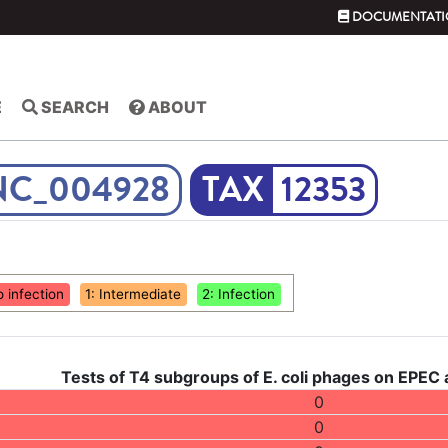
DOCUMENTATI
E
SEARCH
ABOUT
NC_004928
12353
o infection
1: Intermediate
2: Infection
Tests of T4 subgroups of E. coli phages on EPEC
0
0