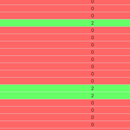
0
0
0
2
0
0
0
0
0
0
0
0
2
2
0
0
0
0