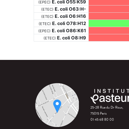
E. coli O55:K59
(EPEC)
E. coli O63:H-
(ETEC)
E. coli O6:H16
(ETEC)
E. coli O78:H12
(ETEC)
E. coli O86:K61
(EPEC)
E. coli O8:H9
(ETEC)
25-28 Rue du Dr Roux,
75015 Paris
01 45 68 80 00