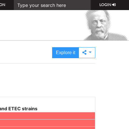
ON
LOGIN
Explore it
 and ETEC strains