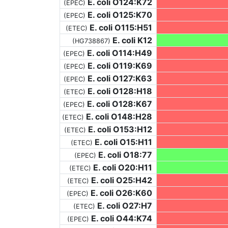
E. coli O124:K72
(EPEC)
E. coli O125:K70
(EPEC)
E. coli O115:H51
(ETEC)
E. coli K12
(HG738867)
E. coli O114:H49
(EPEC)
E. coli O119:K69
(EPEC)
E. coli O127:K63
(EPEC)
E. coli O128:H18
(ETEC)
E. coli O128:K67
(EPEC)
E. coli O148:H28
(ETEC)
E. coli O153:H12
(ETEC)
E. coli O15:H11
(ETEC)
E. coli O18:77
(EPEC)
E. coli O20:H11
(ETEC)
E. coli O25:H42
(ETEC)
E. coli O26:K60
(EPEC)
E. coli O27:H7
(ETEC)
E. coli O44:K74
(EPEC)