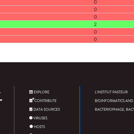
0
0
0
2
0
0
EXPLORE
L'INSTITUT PASTEUR
CONTRIBUTE
BIOINFORMATICS AND 
DATA SOURCES
BACTERIOPHAGE, BAC
VIRUSES
HOSTS