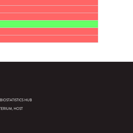
BIOSTATISTICS HUB
TERIUM, HOST