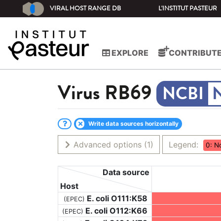
VIRAL HOST RANGE DB
L'INSTITUT PASTEUR
EXPLORE
CONTRIBUT
Virus
RB69
Write data sources horizontally
Advanced options
(1)
Legend:
0: N
Data source
Host
E. coli O111:K58
(EPEC)
E. coli O112:K66
(EPEC)