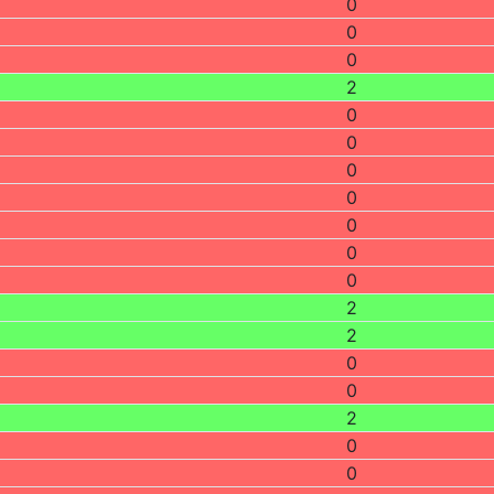
0
0
0
2
0
0
0
0
0
0
0
2
2
0
0
2
0
0