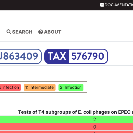
DOCUMENTATI
E
SEARCH
ABOUT
U863409
576790
o infection
1: Intermediate
2: Infection
Tests of T4 subgroups of E. coli phages on EPEC
2
0