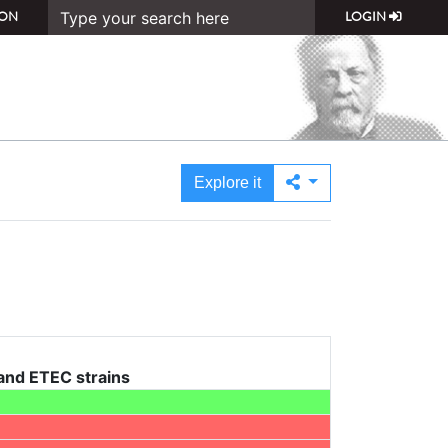
ON
LOGIN
Explore it
 and ETEC strains