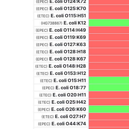
E. coli O124:K72
(EPEC)
E. coli O125:K70
(EPEC)
E. coli O115:H51
(ETEC)
E. coli K12
(HG738867)
E. coli O114:H49
(EPEC)
E. coli O119:K69
(EPEC)
E. coli O127:K63
(EPEC)
E. coli O128:H18
(ETEC)
E. coli O128:K67
(EPEC)
E. coli O148:H28
(ETEC)
E. coli O153:H12
(ETEC)
E. coli O15:H11
(ETEC)
E. coli O18:77
(EPEC)
E. coli O20:H11
(ETEC)
E. coli O25:H42
(ETEC)
E. coli O26:K60
(EPEC)
E. coli O27:H7
(ETEC)
E. coli O44:K74
(EPEC)