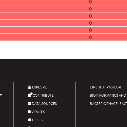
0
0
0
0
0
0
EXPLORE
L'INSTITUT PASTEUR
CONTRIBUTE
BIOINFORMATICS AND 
DATA SOURCES
BACTERIOPHAGE, BAC
VIRUSES
HOSTS