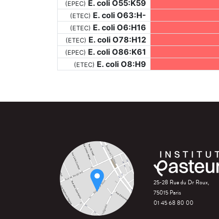
E. coli O55:K59
(EPEC)
E. coli O63:H-
(ETEC)
E. coli O6:H16
(ETEC)
E. coli O78:H12
(ETEC)
E. coli O86:K61
(EPEC)
E. coli O8:H9
(ETEC)
25-28 Rue du Dr Roux,
75015 Paris
01 45 68 80 00