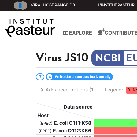
VIRAL HOST RANGE DB
L'INSTITUT PASTEUR
EXPLORE
CONTRIBUT
Virus
JS10
E
Write data sources horizontally
Advanced options
(1)
Legend:
0: N
Data source
Host
E. coli O111:K58
(EPEC)
E. coli O112:K66
(EPEC)