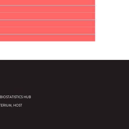
BIOSTATISTICS HUB
TERIUM, HOST