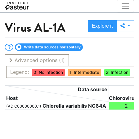
Virus
AL-1A
Explore it
Write data sources horizontally
Advanced options
(1)
Legend:
0: No infection
1: Intermediate
2: Infection
Data source
Host
Chlorovirus
Chlorella variabilis NC64A
2
(ADIC00000000.1)