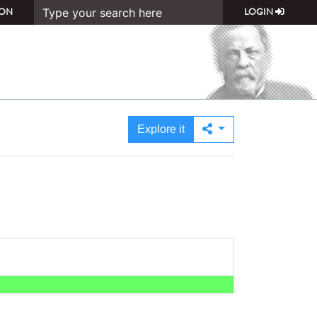
ON
LOGIN
Explore it