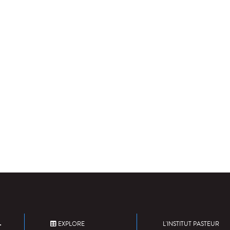
EXPLORE
L'INSTITUT PASTEUR