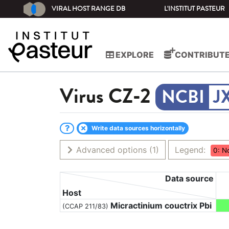
VIRAL HOST RANGE DB
L'INSTITUT PASTEUR
EXPLORE
CONTRIBUT
Virus
CZ-2
J
Write data sources horizontally
Advanced options
(1)
Legend:
0: N
Data source
Host
Micractinium couctrix Pbi
(CCAP 211/83)