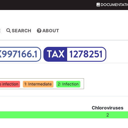
DOCUMENTATI
E
SEARCH
ABOUT
X997166.1
1278251
o infection
1: Intermediate
2: Infection
Chloroviruses
2