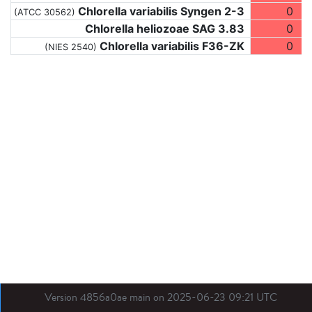
Chlorella variabilis Syngen 2-3
0
(ATCC 30562)
Chlorella heliozoae SAG 3.83
0
Chlorella variabilis F36-ZK
0
(NIES 2540)
Version 4856a0ae main on 2025-06-23 09:21 UTC