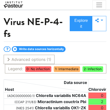
Virus
NE-P-4-
Explore
it
fs
Write data sources horizontally
Advanced options
(1)
Legend:
0: No infection
1: Intermediate
2: Infection
Data source
Host
Chloroviru
Chlorella variabilis NC64A
0
(ADIC00000000.1)
Micractinium couctrix Pbi
2
(CCAP 211/83)
Chlorella variabilis OK1-ZK
0
(NIES 2541)