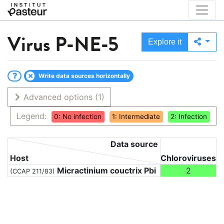
Virus
P-NE-5
Explore it
Write data sources horizontally
Advanced options
(1)
Legend:
0: No infection
1: Intermediate
2: Infection
Data source
Host
Chloroviruses
Micractinium couctrix Pbi
2
(CCAP 211/83)