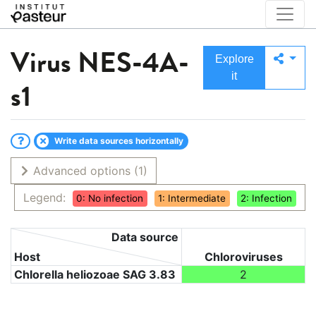
Virus
NES-4A-
Explore
it
s1
Write data sources horizontally
Advanced options
(1)
Legend:
0: No infection
1: Intermediate
2: Infection
Data source
Host
Chloroviruses
Chlorella heliozoae SAG 3.83
2