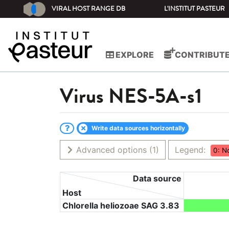
VIRAL HOST RANGE DB
L'INSTITUT PASTEUR
EXPLORE
CONTRIBUT
Virus
NES-5A-s1
Write data sources horizontally
Advanced options
(1)
Legend:
0: N
Data source
Host
Chlorella heliozoae SAG 3.83