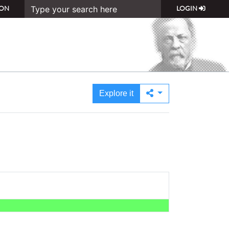
ON
LOGIN
Explore it