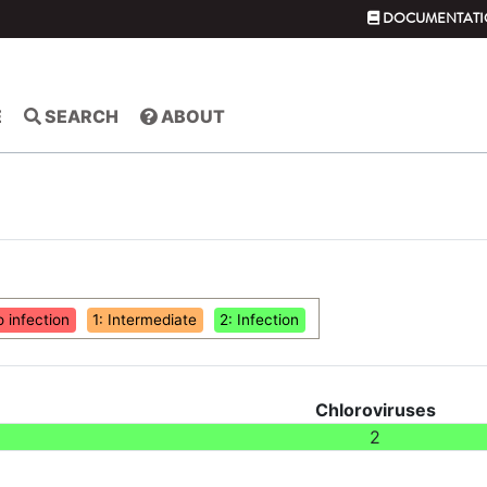
DOCUMENTATI
E
SEARCH
ABOUT
o infection
1: Intermediate
2: Infection
Chloroviruses
2