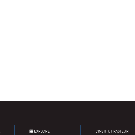
EXPLORE
L'INSTITUT PASTEUR