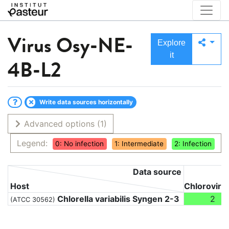
Virus
Osy-NE-
Explore
it
4B-L2
Write data sources horizontally
Advanced options
(1)
Legend:
0: No infection
1: Intermediate
2: Infection
Data source
Host
Chloroviru
Chlorella variabilis Syngen 2-3
2
(ATCC 30562)