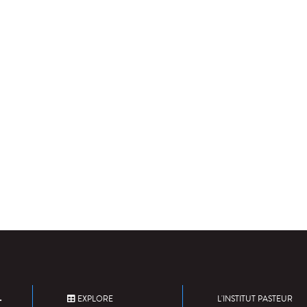
EXPLORE
L'INSTITUT PASTEUR