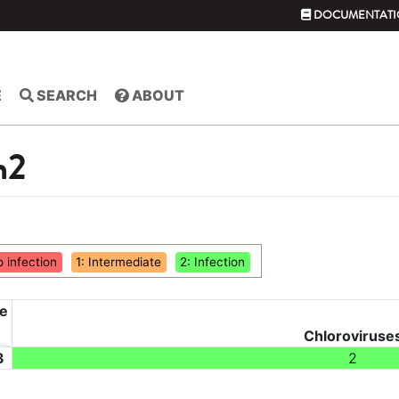
DOCUMENTATI
E
SEARCH
ABOUT
m2
o infection
1: Intermediate
2: Infection
ce
Chloroviruse
3
2