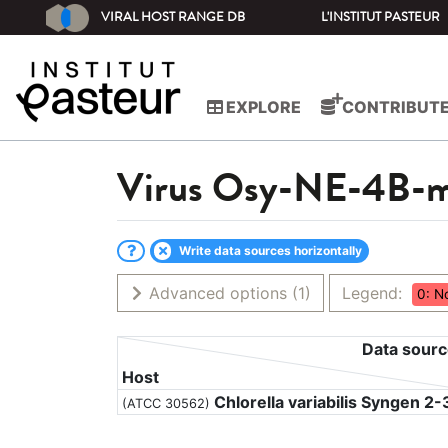
VIRAL HOST RANGE DB
L'INSTITUT PASTEUR
EXPLORE
CONTRIBUT
Virus
Osy-NE-4B-
Write data sources horizontally
Advanced options
(1)
Legend:
0: N
Data sour
Host
Chlorella variabilis Syngen 2-
(ATCC 30562)