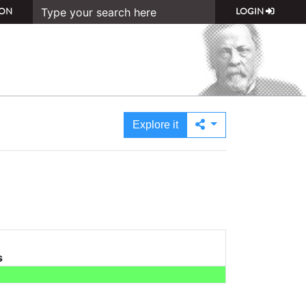
ON
LOGIN
Explore it
s