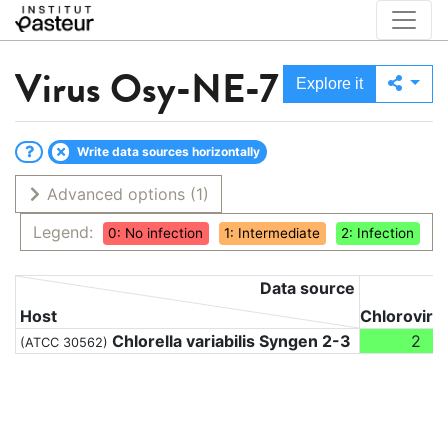
Virus
Osy-NE-7
Explore it
Write data sources horizontally
Advanced options
(1)
Legend:
0: No infection
1: Intermediate
2: Infection
Data source
Host
Chloroviru
Chlorella variabilis Syngen 2-3
2
(ATCC 30562)