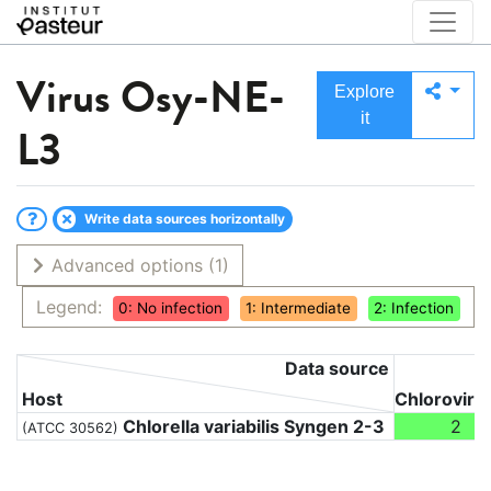
Virus
Osy-NE-
Explore
it
L3
Write data sources horizontally
Advanced options
(1)
Legend:
0: No infection
1: Intermediate
2: Infection
Data source
Host
Chloroviru
Chlorella variabilis Syngen 2-3
2
(ATCC 30562)