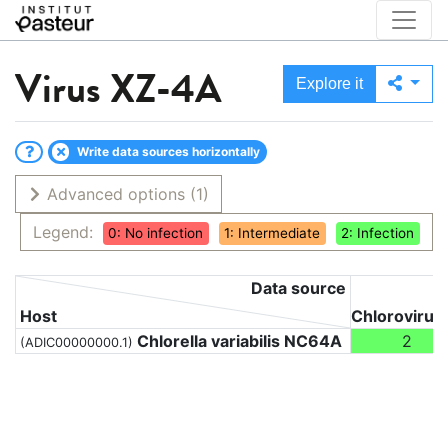
Virus
XZ-4A
Explore it
Write data sources horizontally
Advanced options
(1)
Legend:
0: No infection
1: Intermediate
2: Infection
Data source
Host
Chlorovirus
Chlorella variabilis NC64A
2
(ADIC00000000.1)