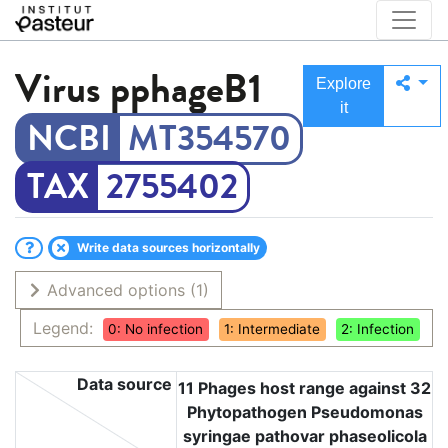
Virus
pphageB1
Explore
it
MT354570
2755402
Write data sources horizontally
Advanced options
(1)
Legend:
0: No infection
1: Intermediate
2: Infection
Data source
11 Phages host range against 32
Phytopathogen Pseudomonas
syringae pathovar phaseolicola