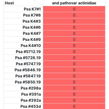
Host
and pathovar actinidiae
Psa K7#1
0
Psa K7#8
0
Psa K4#3
0
Psa K4#6
0
Psa K4#7
0
Psa K4#9
0
Psa K4#10
0
Psa #5712.19
0
Psa #5726.19
0
Psa #5747.19
0
Psa #5846.19
0
Psa #5847.19
0
Psa #5850.19
0
Psa #298a
0
Psa #391a
0
Psa #392a
0
Psa #453d
0