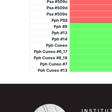
Psa #509c
Psa #509d
Psa #509e
Pph PSS
Pph #9
Pph #13
Pph #14
Pph Cuneo
Pph Cuneo #6_17
Pph Cuneo #6_18
Pph Cuneo #7
Pph Cuneo #13