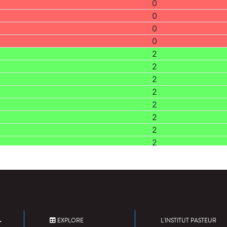
0
0
0
0
2
2
2
2
2
2
2
2
EXPLORE
L'INSTITUT PASTEUR