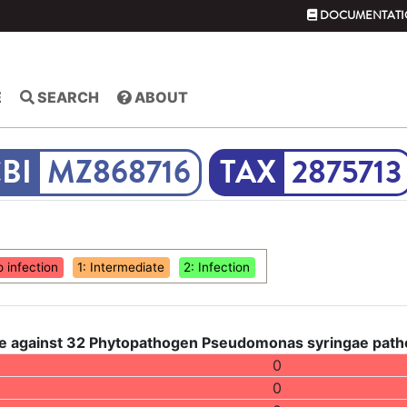
DOCUMENTATI
E
SEARCH
ABOUT
MZ868716
2875713
o infection
1: Intermediate
2: Infection
e against 32 Phytopathogen Pseudomonas syringae pathov
0
0