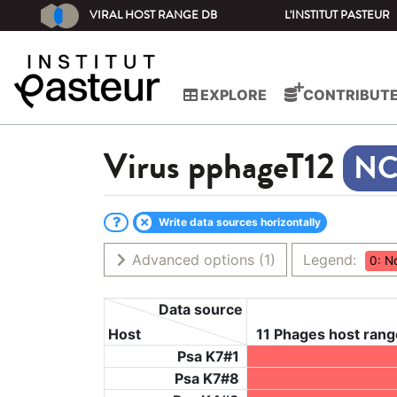
VIRAL HOST RANGE DB
L'INSTITUT PASTEUR
EXPLORE
CONTRIBUT
Virus
pphageT12
Write data sources horizontally
Advanced options
(1)
Legend:
0: N
Data source
Host
11 Phages host rang
Psa K7#1
Psa K7#8