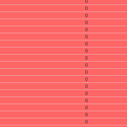
0
0
0
0
0
0
0
0
0
0
0
0
0
0
0
0
0
0