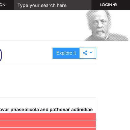
ON
LOGIN
Explore it
ar phaseolicola and pathovar actinidiae