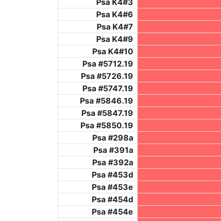
Psa K4#3
Psa K4#6
Psa K4#7
Psa K4#9
Psa K4#10
Psa #5712.19
Psa #5726.19
Psa #5747.19
Psa #5846.19
Psa #5847.19
Psa #5850.19
Psa #298a
Psa #391a
Psa #392a
Psa #453d
Psa #453e
Psa #454d
Psa #454e