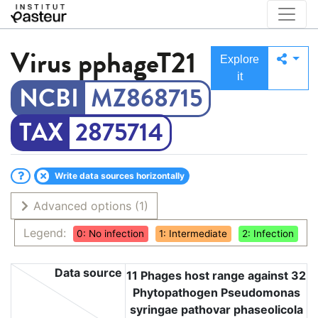
Virus
pphageT21
Explore
it
MZ868715
2875714
Write data sources horizontally
Advanced options
(1)
Legend:
0: No infection
1: Intermediate
2: Infection
Data source
11 Phages host range against 32
Phytopathogen Pseudomonas
syringae pathovar phaseolicola