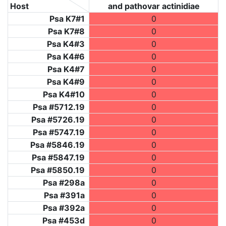
Host
and pathovar actinidiae
Psa K7#1
0
Psa K7#8
0
Psa K4#3
0
Psa K4#6
0
Psa K4#7
0
Psa K4#9
0
Psa K4#10
0
Psa #5712.19
0
Psa #5726.19
0
Psa #5747.19
0
Psa #5846.19
0
Psa #5847.19
0
Psa #5850.19
0
Psa #298a
0
Psa #391a
0
Psa #392a
0
Psa #453d
0