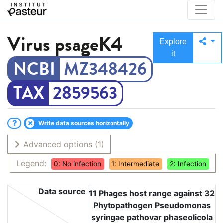
Virus
psageK4
Explore
it
MZ348426
2859563
Write data sources horizontally
Advanced options
(1)
Legend:
0: No infection
1: Intermediate
2: Infection
Data source
11 Phages host range against 32
Phytopathogen Pseudomonas
syringae pathovar phaseolicola