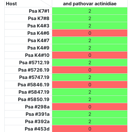
Host
and pathovar actinidiae
Psa K7#1
2
Psa K7#8
2
Psa K4#3
2
Psa K4#6
0
Psa K4#7
2
Psa K4#9
2
Psa K4#10
0
Psa #5712.19
2
Psa #5726.19
0
Psa #5747.19
2
Psa #5846.19
0
Psa #5847.19
2
Psa #5850.19
2
Psa #298a
0
Psa #391a
2
Psa #392a
2
Psa #453d
0