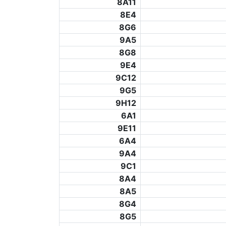
8A11
8E4
8G6
9A5
8G8
9E4
9C12
9G5
9H12
6A1
9E11
6A4
9A4
9C1
8A4
8A5
8G4
8G5