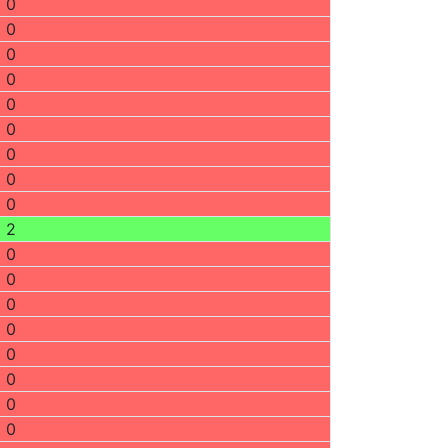
0
0
0
0
0
0
0
0
0
2
0
0
0
0
0
0
0
0