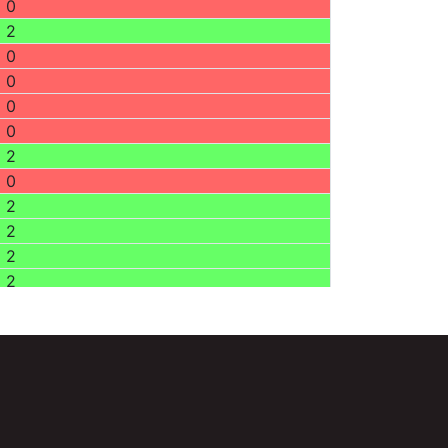
0
2
0
0
0
0
2
0
2
2
2
2
0
0
0
0
0
0