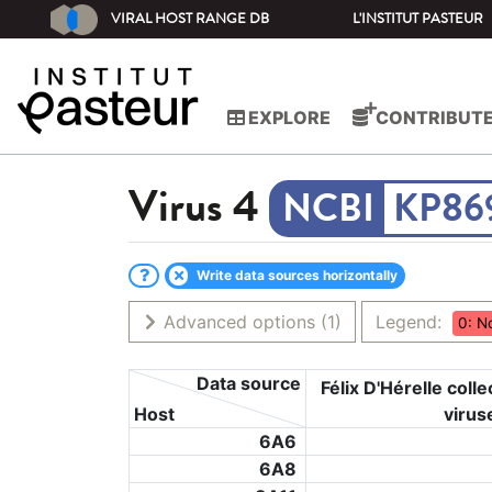
VIRAL HOST RANGE DB
L'INSTITUT PASTEUR
EXPLORE
CONTRIBUT
Virus
4
KP86
Write data sources horizontally
Advanced options
(1)
Legend:
0: N
Data source
Félix D'Hérelle colle
Host
virus
6A6
6A8