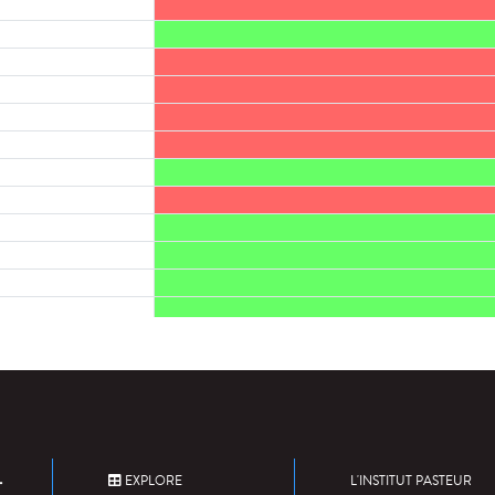
EXPLORE
L'INSTITUT PASTEUR