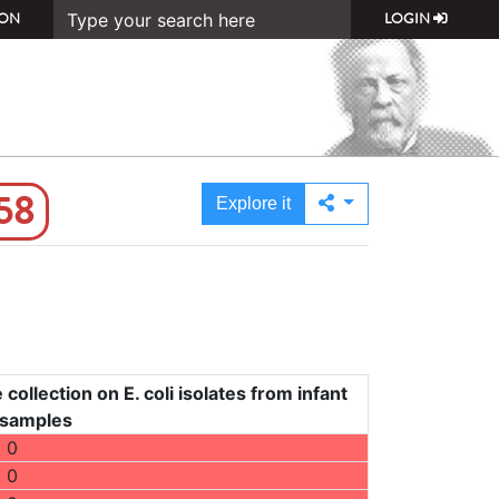
ON
LOGIN
58
Explore it
collection on E. coli isolates from infant
 samples
0
0