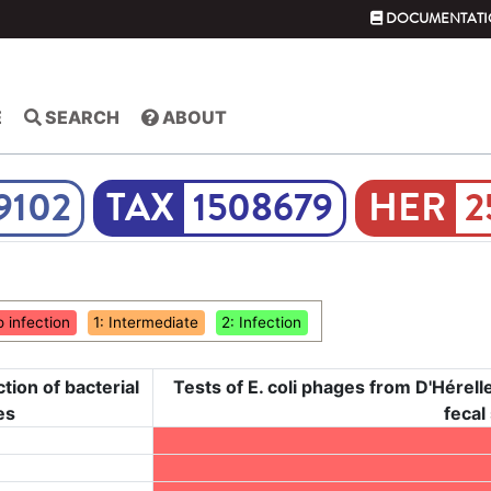
DOCUMENTATI
E
SEARCH
ABOUT
9102
1508679
2
o infection
1: Intermediate
2: Infection
ction of bacterial
Tests of E. coli phages from D'Hérelle 
es
fecal