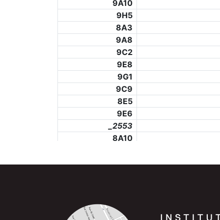
9A10
9H5
8A3
9A8
9C2
9E8
9G1
9C9
8E5
9E6
_2553
8A10
8G2
8G12
_2557
8C2
_2559
8C11