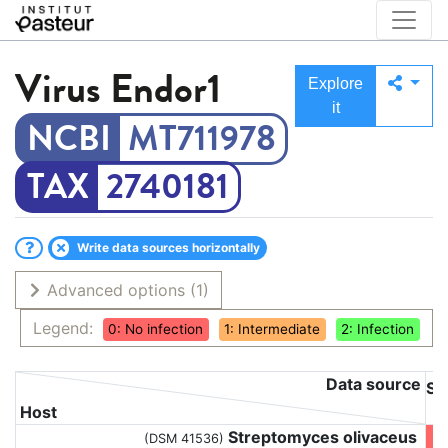
Virus
Endor1
Explore
it
MT711978
2740181
Write data sources horizontally
Advanced options
(1)
Legend:
0: No infection
1: Intermediate
2: Infection
Data source
St
Host
Streptomyces olivaceus
(DSM 41536)