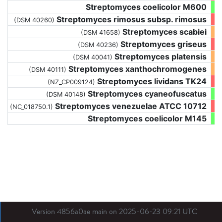
Streptomyces coelicolor M600
Streptomyces rimosus subsp. rimosus
(DSM 40260)
Streptomyces scabiei
(DSM 41658)
Streptomyces griseus
(DSM 40236)
Streptomyces platensis
(DSM 40041)
Streptomyces xanthochromogenes
(DSM 40111)
Streptomyces lividans TK24
(NZ_CP009124)
Streptomyces cyaneofuscatus
(DSM 40148)
Streptomyces venezuelae ATCC 10712
(NC_018750.1)
Streptomyces coelicolor M145
Version 4856a0ae main on 2025-06-23 09:21 UTC