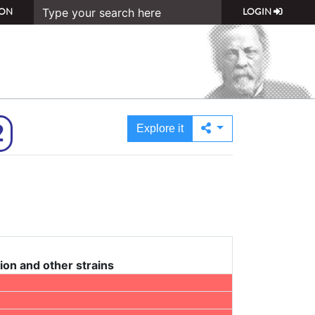
ON
LOGIN
2
Explore it
ion and other strains