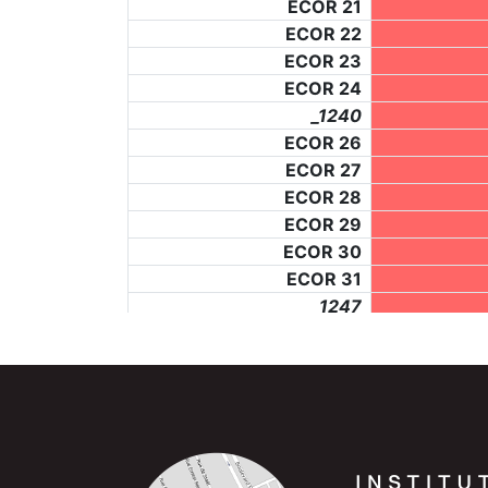
ECOR 21
ECOR 22
ECOR 23
ECOR 24
_1240
ECOR 26
ECOR 27
ECOR 28
ECOR 29
ECOR 30
ECOR 31
_1247
ECOR 33
ECOR 34
ECOR 35
ECOR 36
ECOR 37
ECOR 38