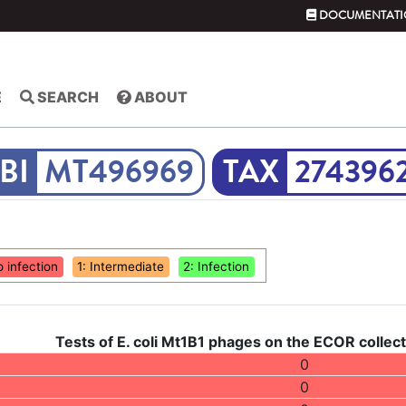
DOCUMENTATI
E
SEARCH
ABOUT
MT496969
274396
o infection
1: Intermediate
2: Infection
Tests of E. coli Mt1B1 phages on the ECOR collect
0
0