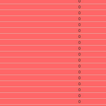
0
0
0
0
0
0
0
0
0
0
0
0
0
0
0
0
0
0