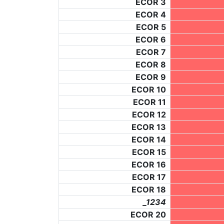
ECOR 3
ECOR 4
ECOR 5
ECOR 6
ECOR 7
ECOR 8
ECOR 9
ECOR 10
ECOR 11
ECOR 12
ECOR 13
ECOR 14
ECOR 15
ECOR 16
ECOR 17
ECOR 18
_1234
ECOR 20