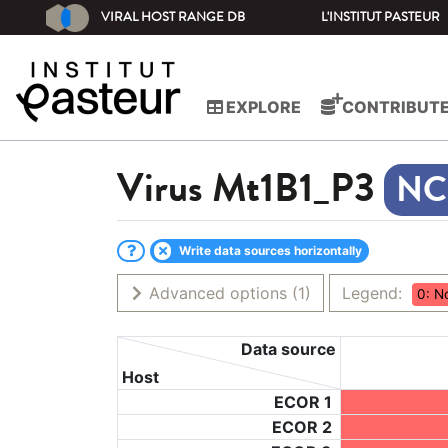
VIRAL HOST RANGE DB
L'INSTITUT PASTEUR
EXPLORE
CONTRIBUT
Virus
Mt1B1_P3
Write data sources horizontally
Advanced options
(1)
Legend:
0: N
Data source
Host
ECOR 1
ECOR 2