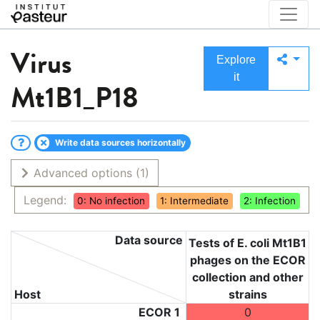
Virus
Explore
it
Mt1B1_P18
Write data sources horizontally
Advanced options
(1)
Legend:
0: No infection
1: Intermediate
2: Infection
Data source
Tests of E. coli Mt1B1
phages on the ECOR
collection and other
Host
strains
ECOR 1
0