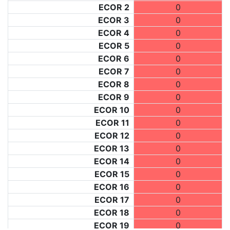
ECOR 2
0
ECOR 3
0
ECOR 4
0
ECOR 5
0
ECOR 6
0
ECOR 7
0
ECOR 8
0
ECOR 9
0
ECOR 10
0
ECOR 11
0
ECOR 12
0
ECOR 13
0
ECOR 14
0
ECOR 15
0
ECOR 16
0
ECOR 17
0
ECOR 18
0
ECOR 19
0