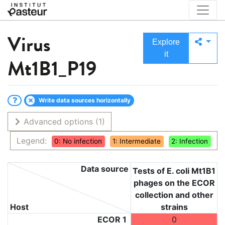
Virus
Explore
it
Mt1B1_P19
Write data sources horizontally
Advanced options
(1)
Legend:
0: No infection
1: Intermediate
2: Infection
Data source
Tests of E. coli Mt1B1
phages on the ECOR
collection and other
Host
strains
ECOR 1
0