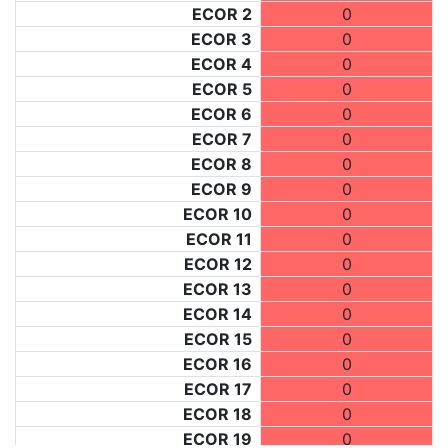
ECOR 2
0
ECOR 3
0
ECOR 4
0
ECOR 5
0
ECOR 6
0
ECOR 7
0
ECOR 8
0
ECOR 9
0
ECOR 10
0
ECOR 11
0
ECOR 12
0
ECOR 13
0
ECOR 14
0
ECOR 15
0
ECOR 16
0
ECOR 17
0
ECOR 18
0
ECOR 19
0