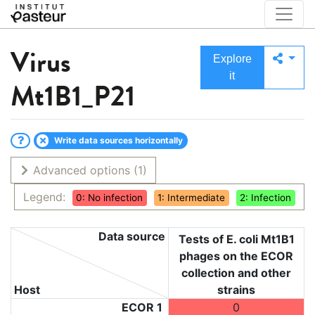
Virus
Explore
it
Mt1B1_P21
Write data sources horizontally
Advanced options
(1)
Legend:
0: No infection
1: Intermediate
2: Infection
Data source
Tests of E. coli Mt1B1
phages on the ECOR
collection and other
Host
strains
ECOR 1
0