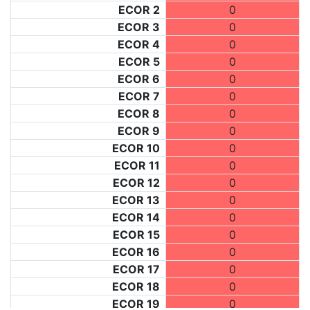
ECOR 2
0
ECOR 3
0
ECOR 4
0
ECOR 5
0
ECOR 6
0
ECOR 7
0
ECOR 8
0
ECOR 9
0
ECOR 10
0
ECOR 11
0
ECOR 12
0
ECOR 13
0
ECOR 14
0
ECOR 15
0
ECOR 16
0
ECOR 17
0
ECOR 18
0
ECOR 19
0