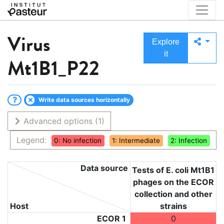
Virus
Explore
it
Mt1B1_P22
Write data sources horizontally
Advanced options
(1)
Legend:
0: No infection
1: Intermediate
2: Infection
Data source
Tests of E. coli Mt1B1
phages on the ECOR
collection and other
Host
strains
ECOR 1
0