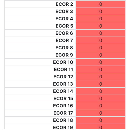
ECOR 2
0
ECOR 3
0
ECOR 4
0
ECOR 5
0
ECOR 6
0
ECOR 7
0
ECOR 8
0
ECOR 9
0
ECOR 10
0
ECOR 11
0
ECOR 12
0
ECOR 13
0
ECOR 14
0
ECOR 15
0
ECOR 16
0
ECOR 17
0
ECOR 18
0
ECOR 19
0