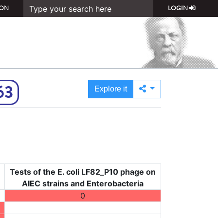
ON
LOGIN
63
Explore it
Tests of the E. coli LF82_P10 phage on
AIEC strains and Enterobacteria
0