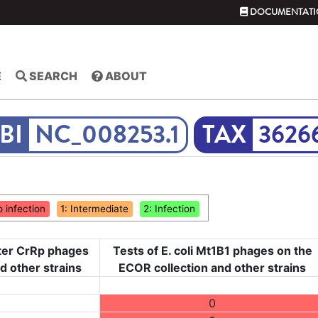
DOCUMENTATI
E
SEARCH
ABOUT
NC_008253.1
3626
o infection
1: Intermediate
2: Infection
cter CrRp phages
Tests of E. coli Mt1B1 phages on the
nd other strains
ECOR collection and other strains
0