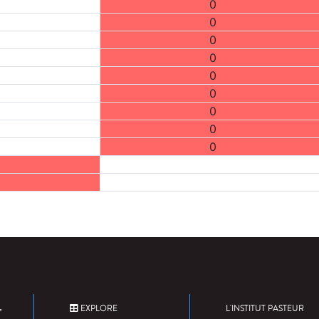
0
0
0
0
0
0
0
0
0
EXPLORE
L'INSTITUT PASTEUR