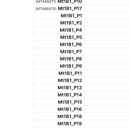
Mt1B1_P10
(MT496971)
Mt1B1_P17
(MT496970)
Mt1B1_P1
Mt1B1_P2
Mt1B1_P4
Mt1B1_P5
Mt1B1_P6
Mt1B1_P7
Mt1B1_P8
Mt1B1_P9
Mt1B1_P11
Mt1B1_P12
Mt1B1_P13
Mt1B1_P14
Mt1B1_P15
Mt1B1_P16
Mt1B1_P18
Mt1B1_P19