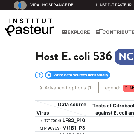
VIRAL HOST RANGE DB
L'INSTITUT PASTEUR
EXPLORE
CONTRIBUT
Host
E. coli 536
Write data sources horizontally
Advanced options
(1)
Legend:
0: N
Data source
Tests of Citroba
Virus
against E. coli a
LF82_P10
(LT717094)
Mt1B1_P3
(MT496969)