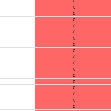
0
0
0
0
0
0
0
0
0
0
0
0
0
0
0
0
0
0