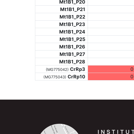
Mt1B1_P20
Mt1B1_P21
Mt1B1_P22
Mt1B1_P23
Mt1B1_P24
Mt1B1_P25
Mt1B1_P26
Mt1B1_P27
Mt1B1_P28
CrRp3
0
(MG775042)
CrRp10
0
(MG775043)