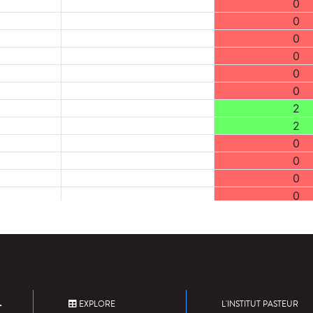
0
0
0
0
0
0
2
2
0
0
0
0
0
0
0
0
0
0
EXPLORE
L'INSTITUT PASTEUR