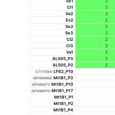
Se1
2
Cl1
2
Va2
2
Ev2
2
Se2
2
Se3
2
Cl2
2
Cl3
2
Va1
2
AL505_P3
2
AL505_P2
2
LF82_P10
(LT717094)
Mt1B1_P3
(MT496969)
Mt1B1_P10
(MT496971)
Mt1B1_P17
(MT496970)
Mt1B1_P1
Mt1B1_P2
Mt1B1_P4