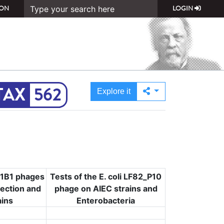
ON
LOGIN
562
Explore it
Mt1B1 phages
Tests of the E. coli LF82_P10
lection and
phage on AIEC strains and
ains
Enterobacteria