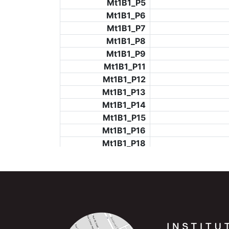
Mt1B1_P5
Mt1B1_P6
Mt1B1_P7
Mt1B1_P8
Mt1B1_P9
Mt1B1_P11
Mt1B1_P12
Mt1B1_P13
Mt1B1_P14
Mt1B1_P15
Mt1B1_P16
Mt1B1_P18
Mt1B1_P19
Mt1B1_P20
Mt1B1_P21
Mt1B1_P22
Mt1B1_P23
Mt1B1_P24