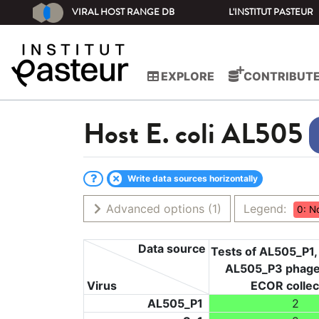
VIRAL HOST RANGE DB
L'INSTITUT PASTEUR
EXPLORE
CONTRIBUT
Host
E. coli AL505
Write data sources horizontally
Advanced options
(1)
Legend:
0: N
Data source
Tests of AL505_P1
AL505_P3 phage
Virus
ECOR collec
AL505_P1
2