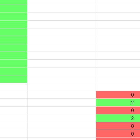
0
2
0
2
0
0