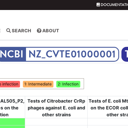
DOCUMENTATI
E
SEARCH
ABOUT
NZ_CVTE01000001
o infection
1: Intermediate
2: Infection
, AL505_P2,
Tests of Citrobacter CrRp
Tests of E. coli 
s on the
phages against E. coli and
on the ECOR col
tion
other strains
other str