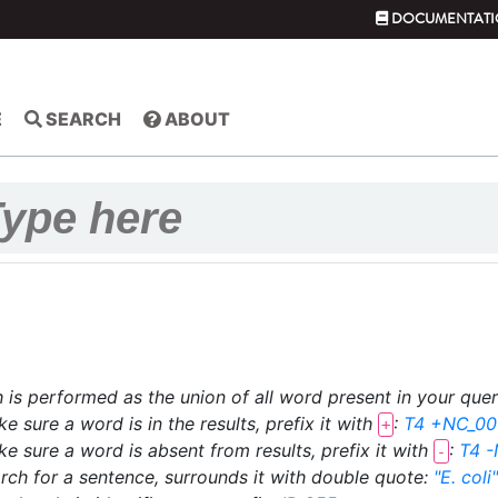
DOCUMENTATI
E
SEARCH
ABOUT
 is performed as the union of all word present in your que
e sure a word is in the results, prefix it with
:
T4 +NC_00
+
e sure a word is absent from results, prefix it with
:
T4 
-
rch for a sentence, surrounds it with double quote:
"E. coli"