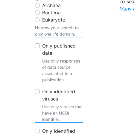
To sea
Archaea
Many m
Bacteria
Eukaryote
Narrow your search to
only one life domain.
Only published
data
Use only responses
of data source
associated to a
publication.
Only identified
viruses
Use only viruses that
have an NCBI
identifier.
Only identified