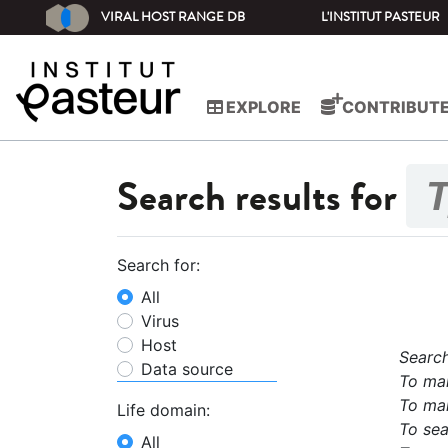
VIRAL HOST RANGE DB
L'INSTITUT PASTEUR
EXPLORE
CONTRIBUT
Search results for
Search for:
All
Virus
Host
Search
Data source
To mak
To mak
Life domain:
To sea
All