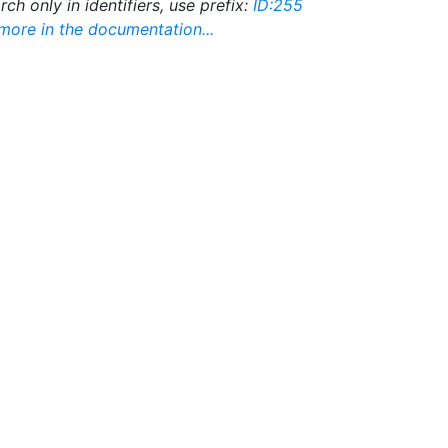
rch only in identifiers, use prefix:
ID:255
ore in the documentation...