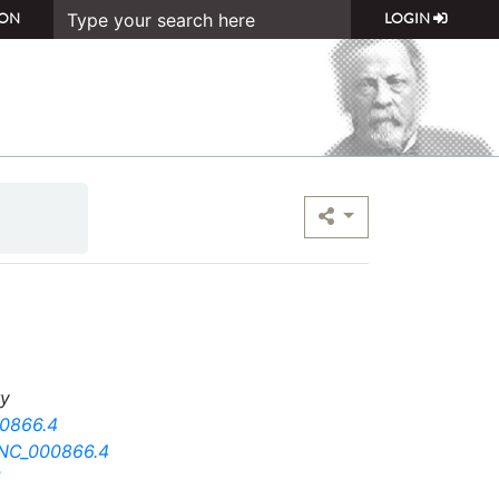
ON
LOGIN
ry
0866.4
-NC_000866.4