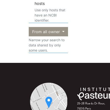
hosts
Use only hosts that
have an NCBI
identifier.
From all owner
Narrow your search to
data shared by only
some users.
25-28 Rue du Dr Roux,
75015 Paris