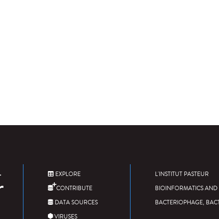
EXPLORE
L'INSTITUT PASTEUR
CONTRIBUTE
BIOINFORMATICS AND 
DATA SOURCES
BACTERIOPHAGE, BAC
VIRUSES