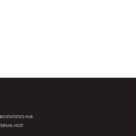
BIOSTATISTICS HUB
TERIUM, HOST