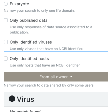
Eukaryote
Narrow your search to only one life domain.
Only published data
Use only responses of data source associated to a
publication.
Only identified viruses
Use only viruses that have an NCBI identifier.
Only identified hosts
Use only hosts that have an NCBI identifier.
From all owner
Narrow your search to data shared by only some users.
Virus
No match found