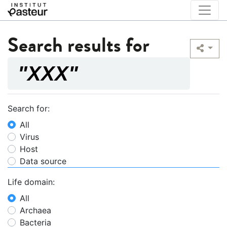
Search results for
Search for:
All
Virus
Host
Data source
Life domain:
All
Archaea
Bacteria